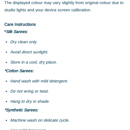
The displayed colour may vary slightly from original colour due to
studio lights and your device screen calibration.
Care Instructions
*
Silk Sarees:
Dry clean only.
Avoid direct sunlight.
Store in a cool, dry place.
*Cotton Sarees:
Hand wash with mild detergent.
Do not wring or twist.
Hang to dry in shade.
*Synthetic Sarees:
Machine wash on delicate cycle.