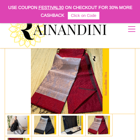
Sign In
Sign Up
USE COUPON
FESTIVAL30
ON CHECKOUT FOR
30% MORE
CASHBACK
Click on Code