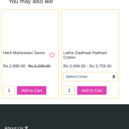
You may also like
Harit Maheswari Saree
Latha Gadhwal Paithani
Ni
Cotton
Rs
Rs.2,899.00
Rs.3,299.00
Rs.3,499.00
-
Rs.3,759.00
Add to Cart
Add to Cart
About Us
🔻