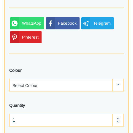
WhatsApp
Facebook
Telegram
Pinterest
Colour
Quantity