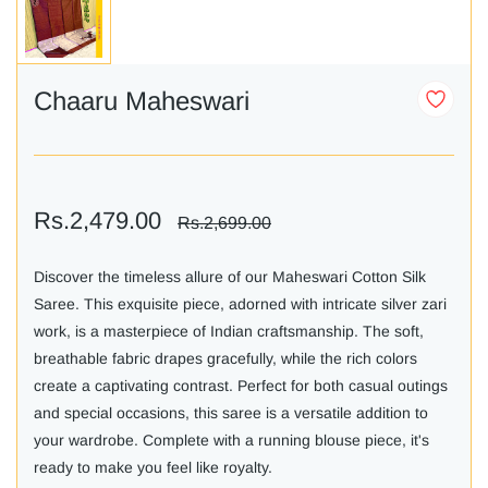
Chaaru Maheswari
Rs.2,479.00
Rs.2,699.00
Discover the timeless allure of our Maheswari Cotton Silk
Saree. This exquisite piece, adorned with intricate silver zari
work, is a masterpiece of Indian craftsmanship. The soft,
breathable fabric drapes gracefully, while the rich colors
create a captivating contrast. Perfect for both casual outings
and special occasions, this saree is a versatile addition to
your wardrobe. Complete with a running blouse piece, it's
ready to make you feel like royalty.