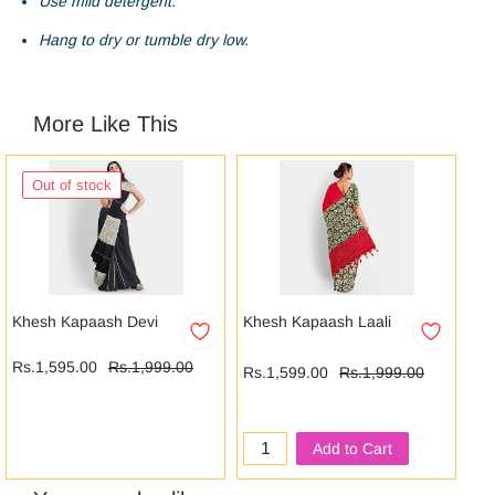
Use mild detergent.
Hang to dry or tumble dry low.
More Like This
Out of stock
Khesh Kapaash Devi
Khesh Kapaash Laali
Le
Rs
Rs.1,595.00
Rs.1,999.00
Rs.1,599.00
Rs.1,999.00
Add to Cart