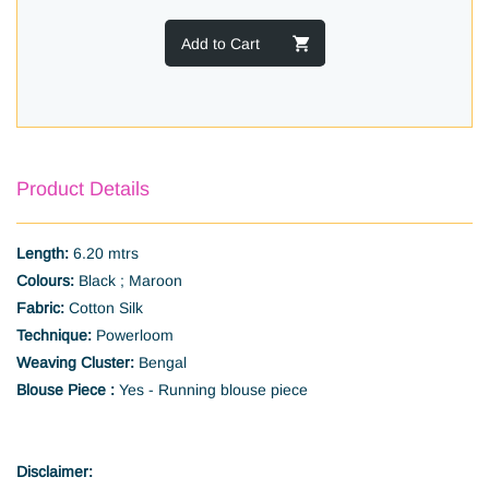
Add to Cart
Product Details
Length:
6.20 mtrs
Colours:
Black ; Maroon
Fabric:
Cotton Silk
Technique:
Powerloom
Weaving Cluster:
Bengal
Blouse Piece :
Yes - Running blouse piece
Disclaimer: