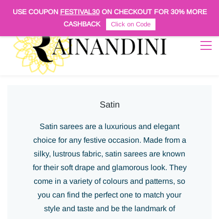
Sign In
Sign Up
USE COUPON
FESTIVAL30
ON CHECKOUT FOR
30% MORE
CASHBACK
Click on Code
Satin
Satin sarees are a luxurious and elegant
choice for any festive occasion. Made from a
silky, lustrous fabric, satin sarees are known
for their soft drape and glamorous look. They
come in a variety of colours and patterns, so
you can find the perfect one to match your
style and taste and be the landmark of