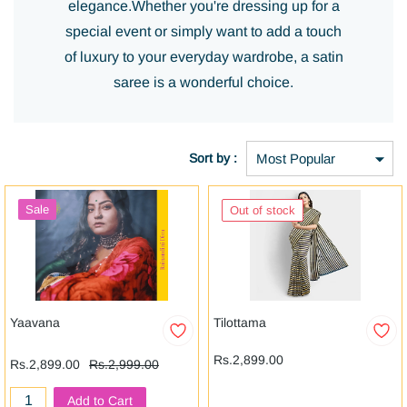
elegance.
Whether you're dressing up for a
special event or simply want to add a touch
of luxury to your everyday wardrobe, a satin
saree is a wonderful choice.
Sort by :
Sale
Out of stock
Yaavana
Tilottama
Rs.2,899.00
Rs.2,899.00
Rs.2,999.00
Add to Cart