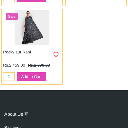
Sale
Rocky aur Rani
Rs.2,459.00
Rs.2,999.00
Add to Cart
About Us
🔻
Raina
n
dini