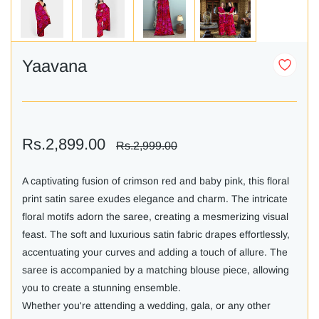
Yaavana
Rs.2,899.00
Rs.2,999.00
A captivating fusion of crimson red and baby pink, this floral
print satin saree exudes elegance and charm. The intricate
floral motifs adorn the saree, creating a mesmerizing visual
feast. The soft and luxurious satin fabric drapes effortlessly,
accentuating your curves and adding a touch of allure. The
saree is accompanied by a matching blouse piece, allowing
you to create a stunning ensemble.
Whether you're attending a wedding, gala, or any other