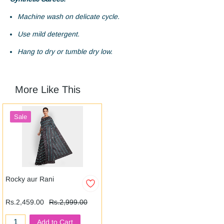
Machine wash on delicate cycle.
Use mild detergent.
Hang to dry or tumble dry low.
More Like This
Sale
Rocky aur Rani
Rs.2,459.00
Rs.2,999.00
Add to Cart