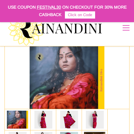
Sign In
Sign Up
USE COUPON
FESTIVAL30
ON CHECKOUT FOR
30% MORE
CASHBACK
Click on Code