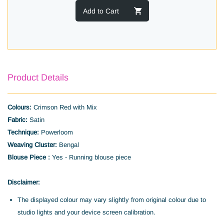
Add to Cart
Product Details
Colours:
Crimson Red with Mix
Fabric:
Satin
Technique:
Powerloom
Weaving Cluster:
Bengal
Blouse Piece :
Yes - Running blouse piece
Disclaimer:
The displayed colour may vary slightly from original colour due to
studio lights and your device screen calibration.