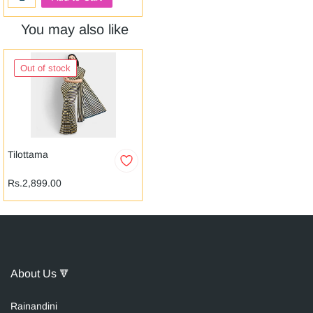
You may also like
Out of stock
Tilottama
Rs.2,899.00
About Us
🔻
Raina
n
dini