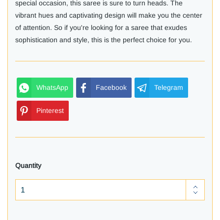
special occasion, this saree is sure to turn heads. The
vibrant hues and captivating design will make you the center
of attention. So if you're looking for a saree that exudes
sophistication and style, this is the perfect choice for you.
WhatsApp
Facebook
Telegram
Pinterest
Quantity