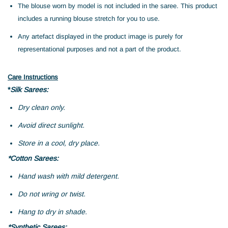
The blouse worn by model is not included in the saree. This product
includes a running blouse stretch for you to use.
Any artefact displayed in the product image is purely for
representational purposes and not a part of the product.
Care Instructions
*
Silk Sarees:
Dry clean only.
Avoid direct sunlight.
Store in a cool, dry place.
*Cotton Sarees:
Hand wash with mild detergent.
Do not wring or twist.
Hang to dry in shade.
*Synthetic Sarees: