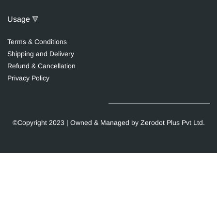
Usage
🔻
Terms & Conditions
Shipping and Delivery
Re
fund & Cancellation
Privacy Polic
y
©Copyright 2023 | Owned & Managed by Zerodot Plus Pvt Ltd.