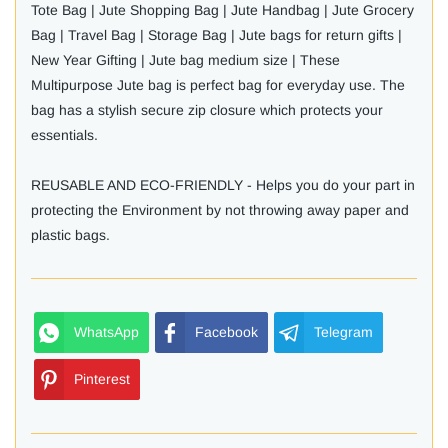
Tote Bag | Jute Shopping Bag | Jute Handbag | Jute Grocery
Bag | Travel Bag | Storage Bag | Jute bags for return gifts |
New Year Gifting | Jute bag medium size | These
Multipurpose Jute bag is perfect bag for everyday use. The
bag has a stylish secure zip closure which protects your
essentials.
REUSABLE AND ECO-FRIENDLY - Helps you do your part in
protecting the Environment by not throwing away paper and
plastic bags.
WhatsApp
Facebook
Telegram
Pinterest