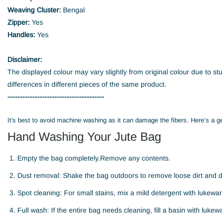
Weaving Cluster:
Bengal
Zipper:
Yes
Handles:
Yes
Disclaimer:
The displayed colour may vary slightly from original colour due to st
differences in different pieces of the same product.
---------------------------------------
It's best to avoid machine washing as it can damage the fibers. Here’s a g
Hand Washing Your Jute Bag
Empty the bag completely.Remove any contents.
Dust removal: Shake the bag outdoors to remove loose dirt and d
Spot cleaning: For small stains, mix a mild detergent with lukewarm
Full wash: If the entire bag needs cleaning, fill a basin with luk