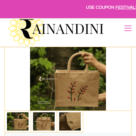
Sign In
Sign Up
USE COUPON
FESTIVAL