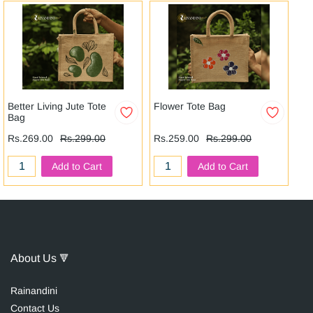
Better Living Jute Tote
Flower Tote Bag
Ga
Bag
Rs
Rs.269.00
Rs.299.00
Rs.259.00
Rs.299.00
Add to Cart
Add to Cart
About Us
🔻
Raina
n
dini
Contact Us