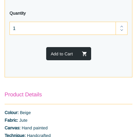
Quantity
Add to Cart
Product Details
Colour:
Beige
Fabric:
Jute
Canvas:
Hand painted
Technique:
Handcrafted