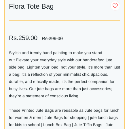
Flora Tote Bag
Rs.259.00
Rs.299.00
Stylish and trendy hand painting to make you stand
out.Elevate your everyday style with our handcrafted jute
side bag! Lighten your load, not your style. It’s more than just
a bag; it’s a reflection of your minimalist chic.Spacious,
durable, and ethically made, it’s the perfect companion for
busy lives. Our jute bags are more than just accessories;
they’re a statement of conscious living.
These Printed Jute Bags are reusable as Jute bags for lunch
for women & men | Jute Bags for shopping | jute lunch bags
for kids to school | Lunch Box Bag | Jute Tiffin Bags | Jute