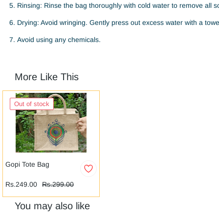
Rinsing: Rinse the bag thoroughly with cold water to remove all s
Drying: Avoid wringing. Gently press out excess water with a towel.
Avoid using any chemicals.
More Like This
Out of stock
Gopi Tote Bag
Rs.249.00
Rs.299.00
You may also like